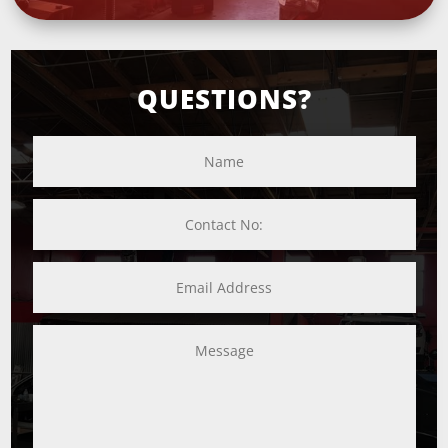
QUESTIONS?