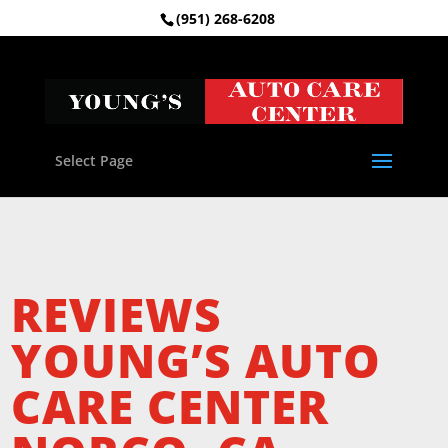
(951) 268-6208
Select Page
REVIEWS
YOUNG’S AUTO
CARE CENTER