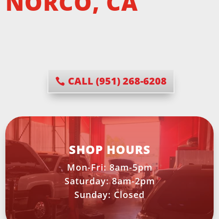
NORCO, CA
CALL (951) 268-6208
SHOP HOURS
Mon-Fri: 8am-5pm
Saturday: 8am-2pm
Sunday: Closed