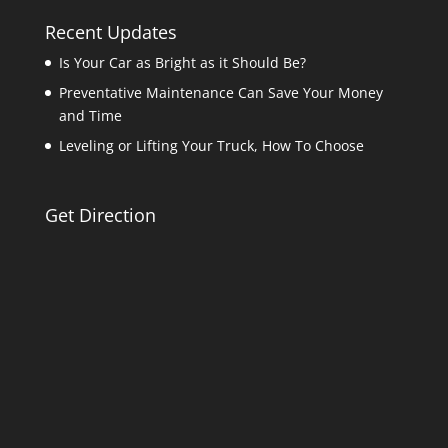
Recent Updates
Is Your Car as Bright as it Should Be?
Preventative Maintenance Can Save Your Money
and Time
Leveling or Lifting Your Truck, How To Choose
Get Direction