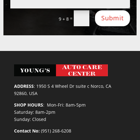
Submit
=
9 + 8
ADDRESS
:
1950 S 4 Wheel Dr suite c Norco, CA
92860, USA
SHOP HOURS
: Mon-Fri: 8am-5pm
Saturday: 8am-2pm
Sunday: Closed
Contact No:
(951) 268-6208