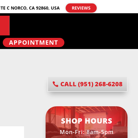
ITE C NORCO, CA 92860, USA
REVIEWS
APPOINTMENT
CALL (951) 268-6208
SHOP HOURS
Mon-Fri: 8am-5pm