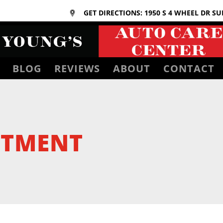
GET DIRECTIONS: 1950 S 4 WHEEL DR SU
BLOG
REVIEWS
ABOUT
CONTACT
NTMENT