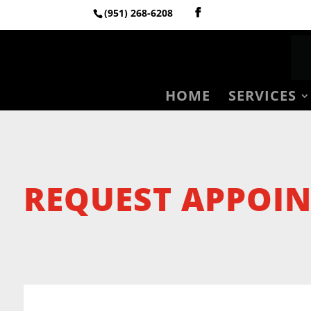
(951) 268-6208
HOME
SERVICES
REQUEST APPOI