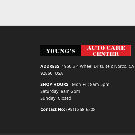
ADDRESS
:
1950 S 4 Wheel Dr suite c Norco, CA
92860, USA
SHOP HOURS
: Mon-Fri: 8am-5pm
Saturday: 8am-2pm
Sunday: Closed
Contact No:
(951) 268-6208