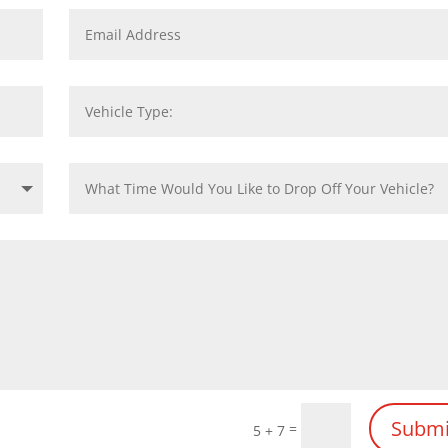
Submi
=
5 + 7