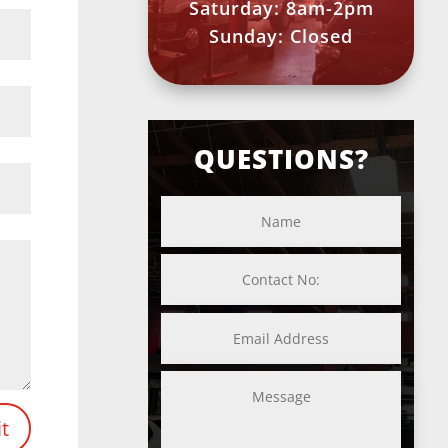
Saturday: 8am-2pm
Sunday: Closed
QUESTIONS?
t