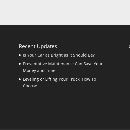
Recent Updates
Is Your Car as Bright as it Should Be?
Preventative Maintenance Can Save Your
Money and Time
Leveling or Lifting Your Truck, How To
Choose