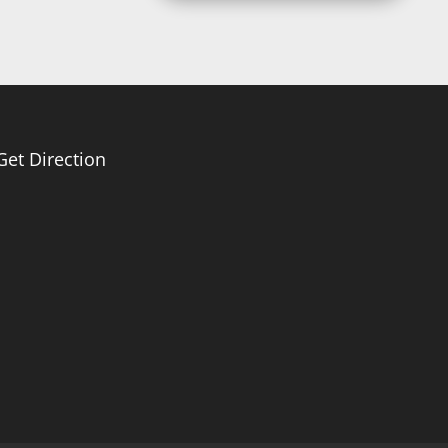
Get Direction