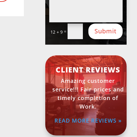
Submit
=
12 + 9
CLIENT REVIEWS
Amazing customer
service!!! Fair prices and
timely completion of
Work.
READ MORE REVIEWS »