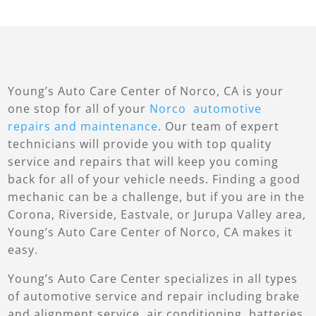
Young’s Auto Care Center of Norco, CA is your
one stop for all of your
Norco automotive
repairs and maintenance
. Our team of expert
technicians will provide you with top quality
service and repairs that will keep you coming
back for all of your vehicle needs. Finding a good
mechanic can be a challenge, but if you are in the
Corona, Riverside, Eastvale, or Jurupa Valley area,
Young’s Auto Care Center of Norco, CA makes it
easy.
Young’s Auto Care Center specializes in all types
of automotive service and repair including brake
and alignment service, air conditioning, batteries,