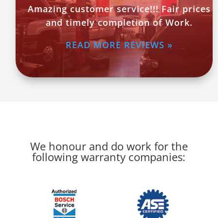
Amazing customer service!!! Fair prices
and timely completion of Work.
READ MORE REVIEWS »
We honour and do work for the
following warranty companies: