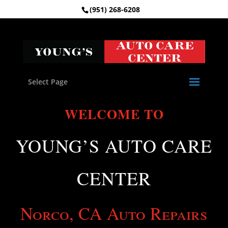
(951) 268-6208
Select Page
WELCOME TO
YOUNG’S AUTO CARE
CENTER
Norco, CA Auto Repairs