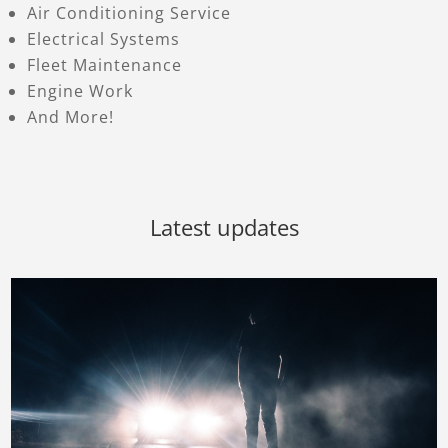
Air Conditioning Service
Electrical Systems
Fleet Maintenance
Engine Work
And More!
Latest updates