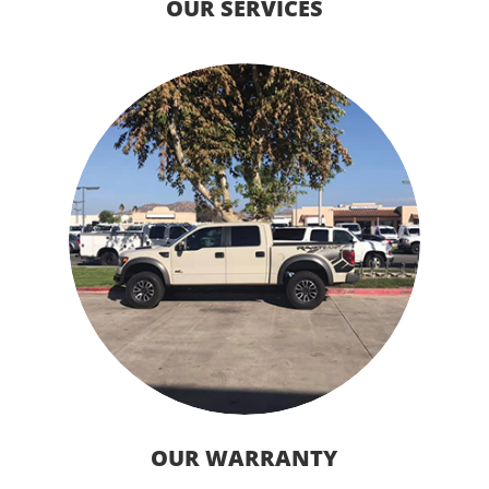
OUR SERVICES
OUR WARRANTY