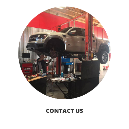
CONTACT US