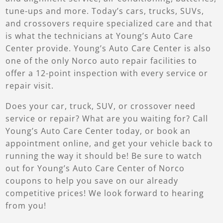
tune-ups and more. Today’s cars, trucks, SUVs,
and crossovers require specialized care and that
is what the technicians at Young’s Auto Care
Center provide. Young’s Auto Care Center is also
one of the only Norco auto repair facilities to
offer a 12-point inspection with every service or
repair visit.
Does your car, truck, SUV, or crossover need
service or repair? What are you waiting for? Call
Young’s Auto Care Center today, or book an
appointment online, and get your vehicle back to
running the way it should be! Be sure to watch
out for Young’s Auto Care Center of Norco
coupons to help you save on our already
competitive prices! We look forward to hearing
from you!