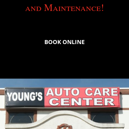
and Maintenance!
BOOK ONLINE