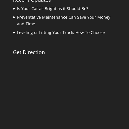
Is Your Car as Bright as it Should Be?
Preventative Maintenance Can Save Your Money
and Time
Leveling or Lifting Your Truck, How To Choose
Get Direction