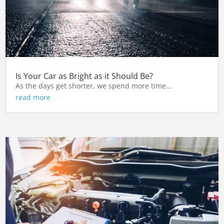
Is Your Car as Bright as it Should Be?
As the days get shorter, we spend more time...
read more