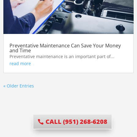
Preventative Maintenance Can Save Your Money
and Time
Preventative maintenance is an important part of...
read more
« Older Entries
CALL (951) 268-6208