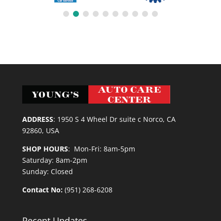
ADDRESS
:
1950 S 4 Wheel Dr suite c Norco, CA
92860, USA
SHOP HOURS
: Mon-Fri: 8am-5pm
Saturday: 8am-2pm
Sunday: Closed
Contact No:
(951) 268-6208
Recent Updates