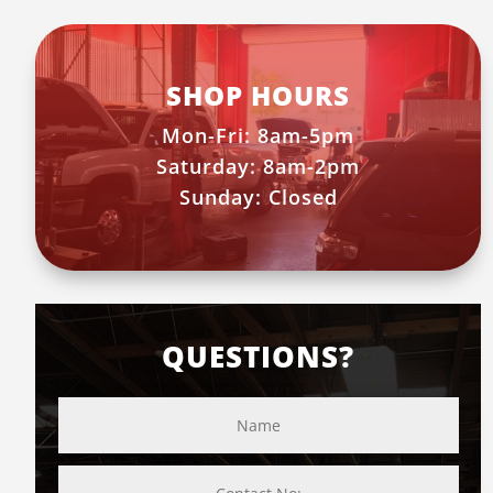
SHOP HOURS
Mon-Fri: 8am-5pm
Saturday: 8am-2pm
Sunday: Closed
QUESTIONS?