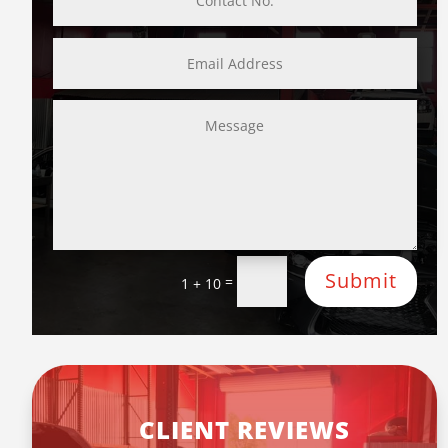
Submit
=
1 + 10
CLIENT REVIEWS