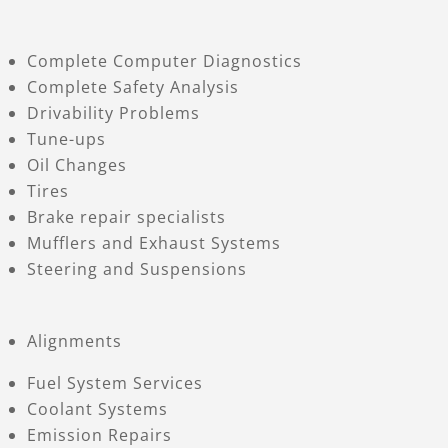
Complete Computer Diagnostics
Complete Safety Analysis
Drivability Problems
Tune-ups
Oil Changes
Tires
Brake repair specialists
Mufflers and Exhaust Systems
Steering and Suspensions
Alignments
Fuel System Services
Coolant Systems
Emission Repairs