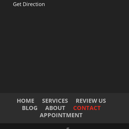
Get Direction
HOME
SERVICES
REVIEW US
BLOG
ABOUT
CONTACT
APPOINTMENT