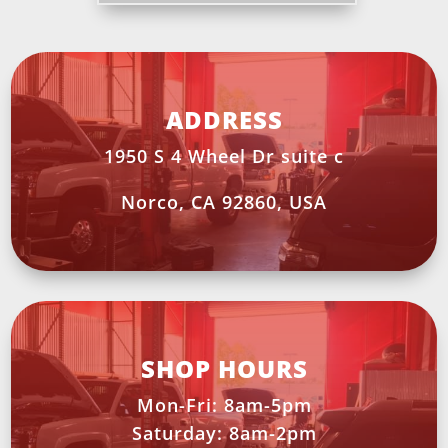
ADDRESS
1950 S 4 Wheel Dr suite c
Norco, CA 92860, USA
SHOP HOURS
Mon-Fri: 8am-5pm
Saturday: 8am-2pm