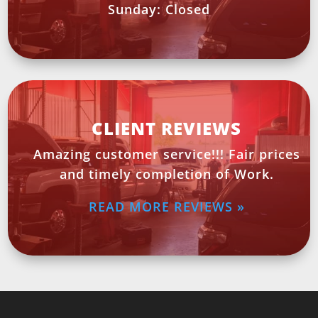
Sunday: Closed
CLIENT REVIEWS
Amazing customer service!!! Fair prices
and timely completion of Work.
READ MORE REVIEWS »