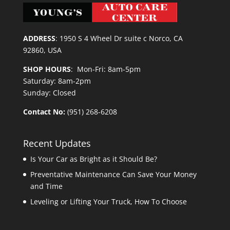
ADDRESS
:
1950 S 4 Wheel Dr suite c Norco, CA
92860, USA
SHOP HOURS
: Mon-Fri: 8am-5pm
Saturday: 8am-2pm
Sunday: Closed
Contact No:
(951) 268-6208
Recent Updates
Is Your Car as Bright as it Should Be?
Preventative Maintenance Can Save Your Money
and Time
Leveling or Lifting Your Truck, How To Choose