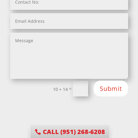
Submit
=
10 + 14
CALL (951) 268-6208