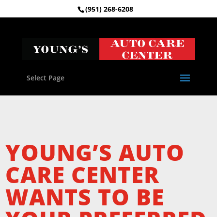
(951) 268-6208
Select Page
YOUNG’S AUTO
CARE CENTER
WANTS TO BE