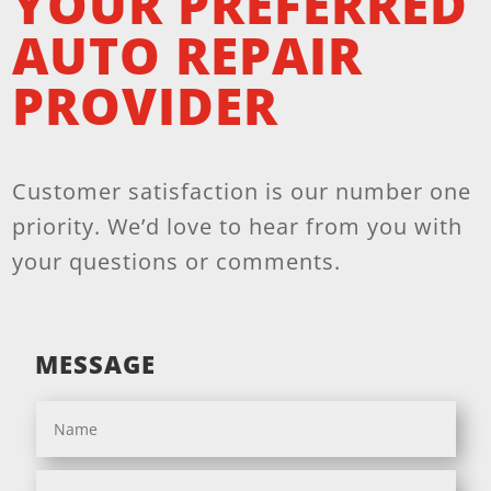
YOUR PREFERRED
AUTO REPAIR
PROVIDER
Customer satisfaction is our number one
priority. We’d love to hear from you with
your questions or comments.
MESSAGE